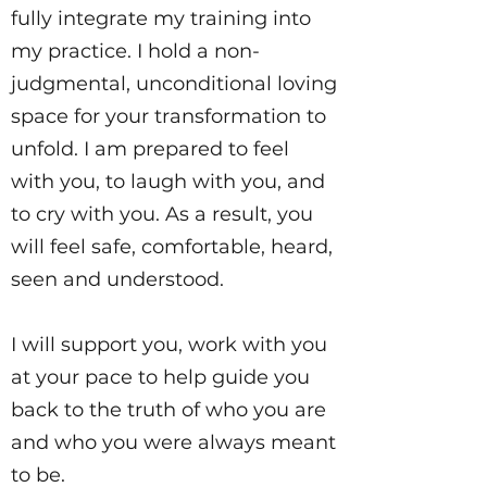
fully integrate my training into
my practice. I hold a non-
judgmental, unconditional loving
space for your transformation to
unfold. I am prepared to feel
with you, to laugh with you, and
to cry with you. As a result, you
will feel safe, comfortable, heard,
seen and understood.
I will support you, work with you
at your pace to help guide you
back to the truth of who you are
and who you were always meant
to be.