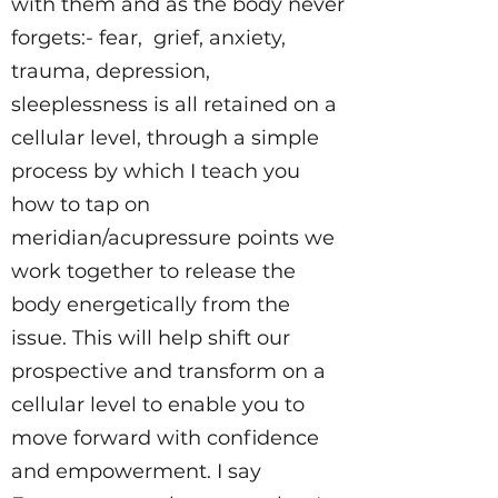
with them and as the body never
forgets:- fear, grief, anxiety,
trauma, depression,
sleeplessness is all retained on a
cellular level, through a simple
process by which I teach you
how to tap on
meridian/acupressure points we
work together to release the
body energetically from the
issue. This will help shift our
prospective and transform on a
cellular level to enable you to
move forward with confidence
and empowerment. I say