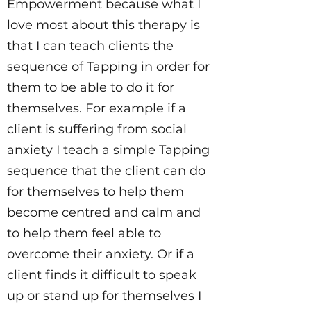
Empowerment because what I
love most about this therapy is
that I can teach clients the
sequence of Tapping in order for
them to be able to do it for
themselves. For example if a
client is suffering from social
anxiety I teach a simple Tapping
sequence that the client can do
for themselves to help them
become centred and calm and
to help them feel able to
overcome their anxiety. Or if a
client finds it difficult to speak
up or stand up for themselves I