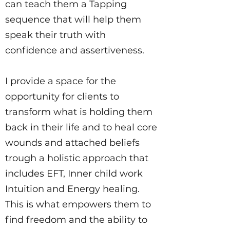
can teach them a Tapping
sequence that will help them
speak their truth with
confidence and assertiveness.
I provide a space for the
opportunity for clients to
transform what is holding them
back in their life and to heal core
wounds and attached beliefs
trough a holistic approach that
includes EFT, Inner child work
Intuition and Energy healing.
This is what empowers them to
find freedom and the ability to