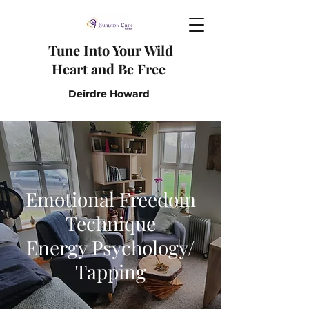
Tune I
nto Y
our W
ild
H
eart and B
e F
ree
Deirdre Howard
Emotional Freedom
Technique
Energy Psychology/
Tapping