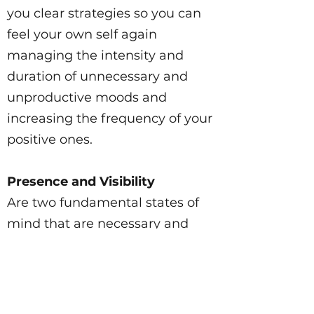
you clear strategies so you can
feel your own self again
managing the intensity and
duration of unnecessary and
unproductive moods and
increasing the frequency of your
positive ones.
Presence and Visibility
Are two fundamental states of
mind that are necessary and
important to flourish in modern
life. Learn how to be more
confident and improve your
presence for VISIBILITY and how