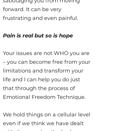
sabotaging you from moving
forward. It can be very
frustrating and even painful.
Pain is real but so is hope
Your issues are not WHO you are
– you can become free from your
limitations and transform your
life and I can help you do just
that through the process of
Emotional Freedom Technique.
We hold things on a cellular level
even if we think we have dealt