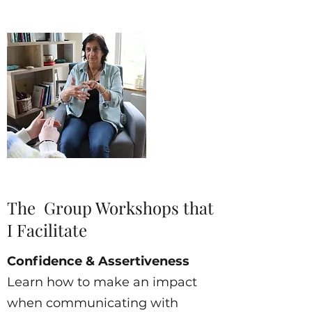
The Group Workshops that
I Facilitate
Confidence & Assertiveness
Learn how to make an impact
when communicating with