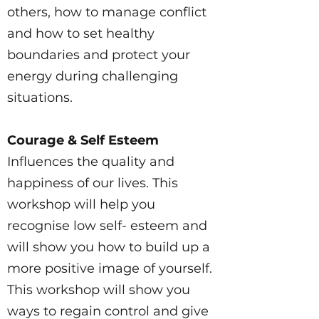
others, how to manage conflict
and how to set healthy
boundaries and protect your
energy during challenging
situations.
Courage & Self Esteem
Influences the quality and
happiness of our lives. This
workshop will help you
recognise low self- esteem and
will show you how to build up a
more positive image of yourself.
This workshop will show you
ways to regain control and give