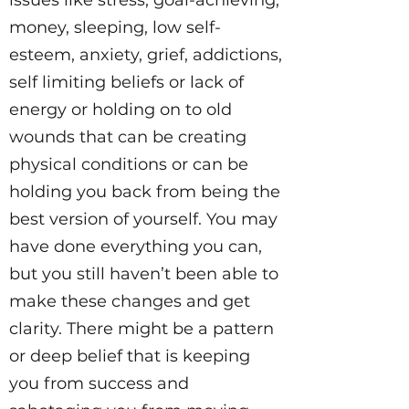
issues like stress, goal-achieving,
money, sleeping, low self-
esteem, anxiety, grief, addictions,
self limiting beliefs or lack of
energy or holding on to old
wounds that can be creating
physical conditions or can be
holding you back from being the
best version of yourself. You may
have done everything you can,
but you still haven’t been able to
make these changes and get
clarity. There might be a pattern
or deep belief that is keeping
you from success and