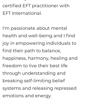
certified EFT practitioner with
EFT International.
I'm passionate about mental
health and well-being and I find
joy in empowering individuals to
find their path to balance,
happiness, harmony, healing and
freedom to live their best life
through understanding and
breaking self-limiting belief
systems and releasing repressed
emotions and energy.