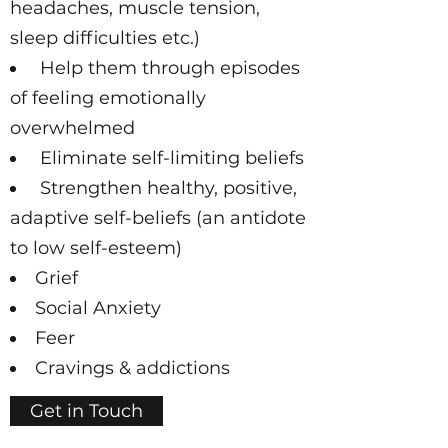
headaches, muscle tension,
sleep difficulties etc.)
Help them through episodes
of feeling emotionally
overwhelmed
Eliminate self-limiting beliefs
Strengthen healthy, positive,
adaptive self-beliefs (an antidote
to low self-esteem)
Grief
Social Anxiety
Feer
Cravings & addictions
Get in Touch