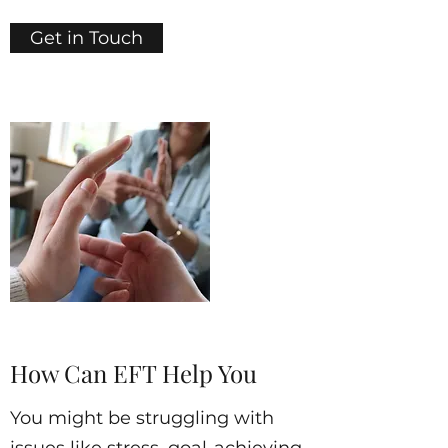
Get in Touch
How Can EFT Help You
You might be struggling with