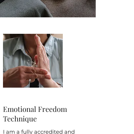
Emotional Freedom
Technique
I am a fully accredited and