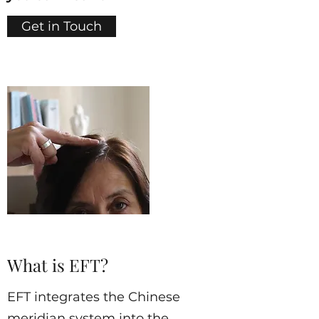
Get in Touch
What is EFT?
EFT integrates the Chinese
meridian system into the