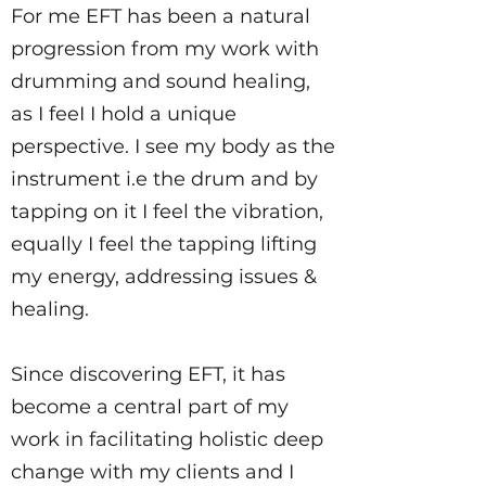
For me EFT has been a natural
progression from my work with
drumming and sound healing,
as I feeI I hold a unique
perspective. I see my body as the
instrument i.e the drum and by
tapping on it I feel the vibration,
equally I feel the tapping lifting
my energy, addressing issues &
healing.
Since discovering EFT, it has
become a central part of my
work in facilitating holistic deep
change with my clients and I