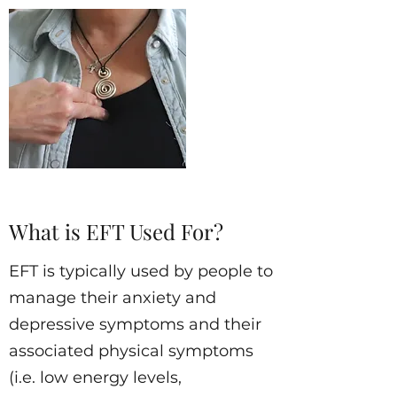
What is EFT Used For?
EFT is typically used by people to
manage their anxiety and
depressive symptoms and their
associated physical symptoms
(i.e. low energy levels,