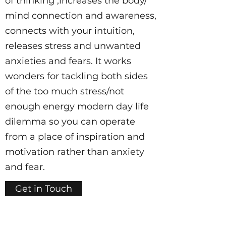
of thinking ,increases the body/
mind connection and awareness,
connects with your intuition,
releases stress and unwanted
anxieties and fears. It works
wonders for tackling both sides
of the too much stress/not
enough energy modern day life
dilemma so you can operate
from a place of inspiration and
motivation rather than anxiety
and fear.
Get in Touch