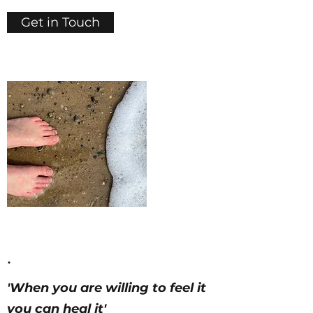
Get in Touch
.
'When you are willing to feel it
you can heal it'