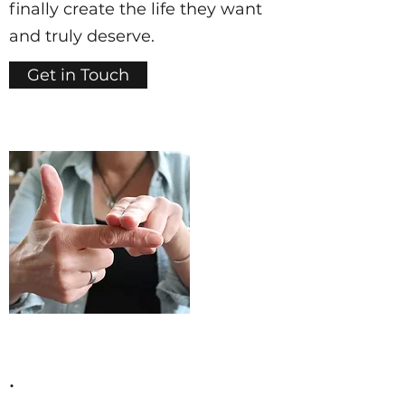
finally create the life they want
and truly deserve.
Get in Touch
.