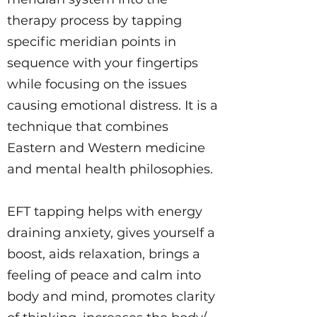
therapy process by tapping
specific meridian points in
sequence with your fingertips
while focusing on the issues
causing emotional distress. It is a
technique that combines
Eastern and Western medicine
and mental health philosophies.
EFT tapping helps with energy
draining anxiety, gives yourself a
boost, aids relaxation, brings a
feeling of peace and calm into
body and mind, promotes clarity