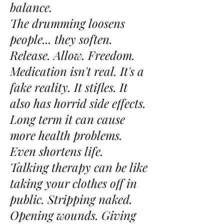
balance.
The drumming loosens
people... they soften.
Release. Allow. Freedom.
Medication isn't real. It's a
fake reality. It stifles. It
also has horrid side effects.
Long term it can cause
more health problems.
Even shortens life.
Talking therapy can be like
taking your clothes off in
public. Stripping naked.
Opening wounds. Giving