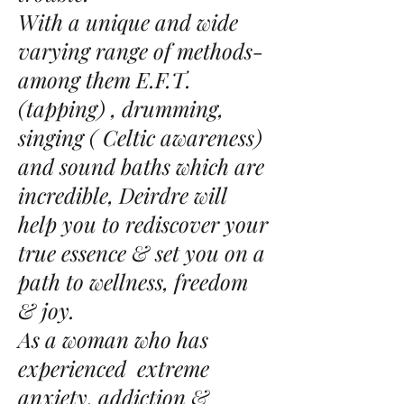
With a unique and wide
varying range of methods-
among them E.F.T.
(tapping) , drumming,
singing ( Celtic awareness)
and sound baths which are
incredible, Deirdre will
help you to rediscover your
true essence & set you on a
path to wellness, freedom
& joy.
As a woman who has
experienced extreme
anxiety, addiction &