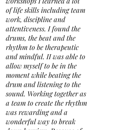
workshops I learned a lot
of life skills including team
work, discipline and
attentiveness. I found the
drums, the beat and the
rhythm to be therapeutic
and mindful. II was able to
allow myself to be in the
moment while beating the
drum and listening to the
sound. Working together as
a team to create the rhythm
was rewarding and a
wonderful way to break