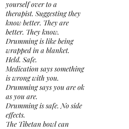
yourself over to a
therapist. Suggesting they
know better. They are
better. They know.
Drumming is like being
wrapped in a blanket.
Held. Safe.
Medication says something
is wrong with you.
Drumming says you are ok
as you are.
Drumming is safe. No side
effects.
The Tibetan bowl can