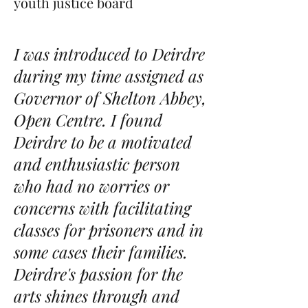
youth justice board
I was introduced to Deirdre
during my time assigned as
Governor of Shelton Abbey,
Open Centre. I found
Deirdre to be a motivated
and enthusiastic person
who had no worries or
concerns with facilitating
classes for prisoners and in
some cases their families.
Deirdre's passion for the
arts shines through and