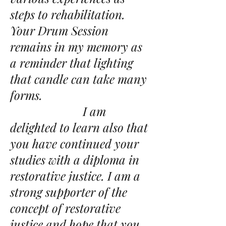
steps to rehabilitation.
Your Drum Session
remains in my memory as
a reminder that lighting
that candle can take many
forms.
I am
delighted to learn also that
you have continued your
studies with a diploma in
restorative justice. I am a
strong supporter of the
concept of restorative
justice and hope that you