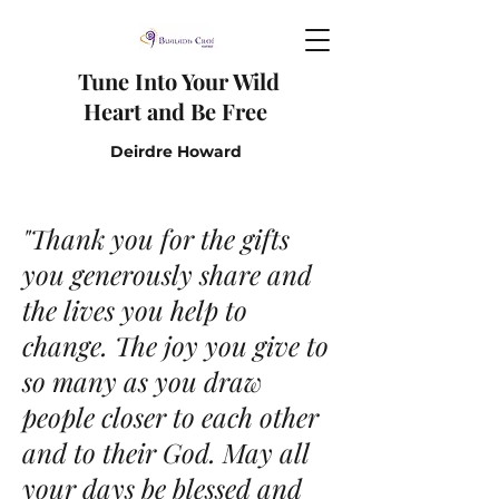
Tune I
nto Y
our W
ild
H
eart and B
e F
ree
Deirdre Howard
"Thank you for the gifts
you generously share and
the lives you help to
change. The joy you give to
so many as you draw
people closer to each other
and to their God. May all
your days be blessed and