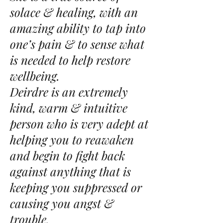
solace & healing, with an
amazing ability to tap into
one’s pain & to sense what
is needed to help restore
wellbeing.
Deirdre is an extremely
kind, warm & intuitive
person who is very adept at
helping you to reawaken
and begin to fight back
against anything that is
keeping you suppressed or
causing you angst &
trouble.