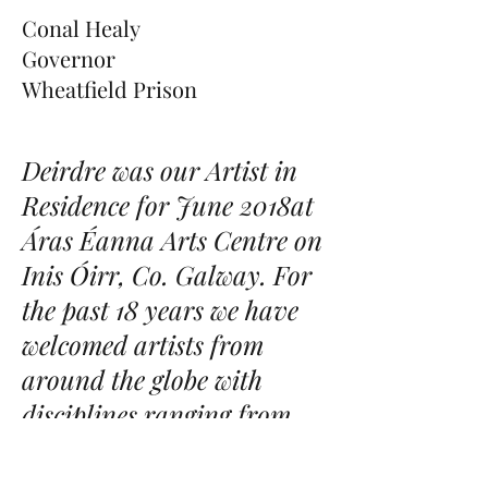
Conal Healy
Governor
Wheatfield Prison
Deirdre was our Artist in
Residence for June 2018at
Áras Éanna Arts Centre on
Inis Óirr, Co. Galway. For
the past 18 years we have
welcomed artists from
around the globe with
disciplines ranging from
painting, sculpture, music,
literature, drama, dance