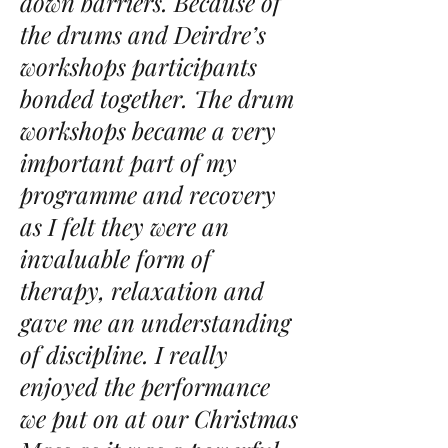
down barriers. Because of
the drums and Deirdre’s
workshops participants
bonded together. The drum
workshops became a very
important part of my
programme and recovery
as I felt they were an
invaluable form of
therapy, relaxation and
gave me an understanding
of discipline. I really
enjoyed the
performance
we put on at our Christmas