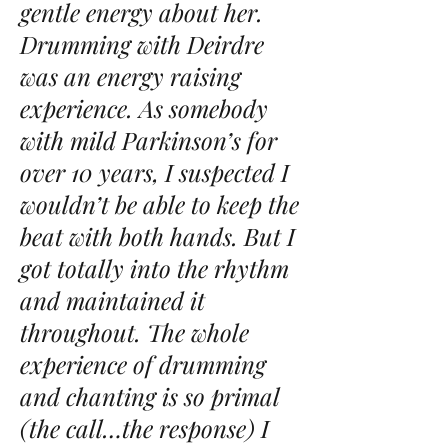
gentle energy about her.
Drumming with Deirdre
was an energy raising
experience. As somebody
with mild Parkinson’s for
over 10 years, I suspected I
wouldn’t be able to keep the
beat with both hands. But I
got totally into the rhythm
and maintained it
throughout. The whole
experience of drumming
and chanting is so primal
(the call…the response) I