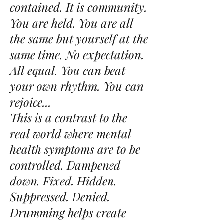
contained. It is community.
You are held. You are all
the same but yourself at the
same time. No expectation.
All equal. You can beat
your own rhythm. You can
rejoice...
This is a contrast to the
real world where mental
health symptoms are to be
controlled. Dampened
down. Fixed. Hidden.
Suppressed. Denied.
Drumming helps create