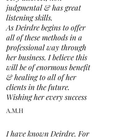
judgmental & has great
listening skills.
As Deirdre begins to offer
all of these methods in a
professional way through
her business. I believe this
will be of enormous benefit
& healing to all of her
clients in the future.
Wishing her every success
A.M.H
I have known Deirdre. For