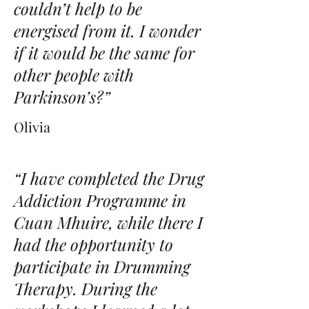
couldn’t help to be
energised from it. I wonder
if it would be the same for
other people with
Parkinson’s?”
Olivia
“I have completed the Drug
Addiction Programme in
Cuan Mhuire, while there I
had the opportunity to
participate in Drumming
Therapy. During the