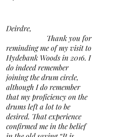
Deirdre,
Thank you for
reminding me of my visit to
Hydebank Woods in 2016. I
do indeed remember
joining the drum circle,
although I do remember
that my proficiency on the
drums left a lot to be
desired. That experience
confirmed me in the belief
in the old saying “It is