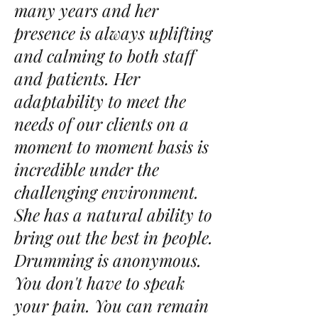
many years and her
presence is always uplifting
and calming to both staff
and patients. Her
adaptability to meet the
needs of our clients on a
moment to moment basis is
incredible under the
challenging environment.
She has a natural ability to
bring out the best in people.
Drumming is anonymous.
You don't have to speak
your pain. You can remain