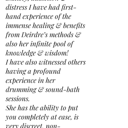
distress I have had first-
hand experience of the
immense healing & benefits
from Deirdre’s methods &
also her infinite pool of
knowledge & wisdom!
I have also witnessed others
having a profound
experience in her
drumming & sound-bath
sessions.
She has the ability to put
you completely at ease, is
very discreet, non-