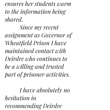
ensures her students warm
to the information being
shared.
Since my recent
assignment as Governor of
Wheatfield Prison I have
maintained contact with
Deirdre who continues to
be a willing and trusted
part of prisoner activities.
I have absolutely no
hesitation in
recommending Deirdre