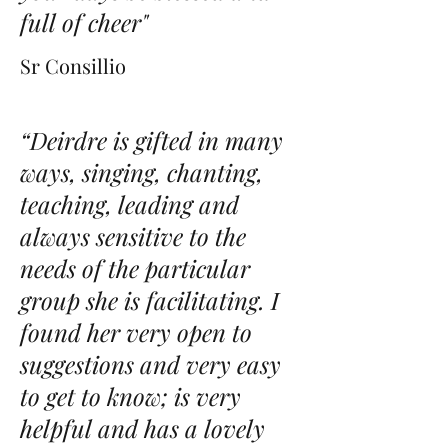
full of cheer"
Sr Consillio
“Deirdre is gifted in many
ways, singing, chanting,
teaching, leading and
always sensitive to the
needs of the particular
group she is facilitating. I
found her very open to
suggestions and very easy
to get to know; is very
helpful and has a lovely