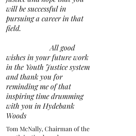
will be successful in
pursuing a career in that
field.
All good
wishes in your future work
in the Youth Justice system
and thank you for
reminding me of that
inspiring time drumming
with you in Hydebank
Woods
Tom McNally, Chairman of the