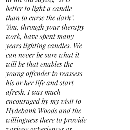
better to light a candle
than to curse the dark”.
You, through your therapy
work, have spent many
years lighting candles. We
can never be sure what it
will be that enables the
young offender to reassess
his or her life and start
afresh. I was much
encouraged by my visit to
Hydebank Woods and the
willingness there to provide
various experiences as