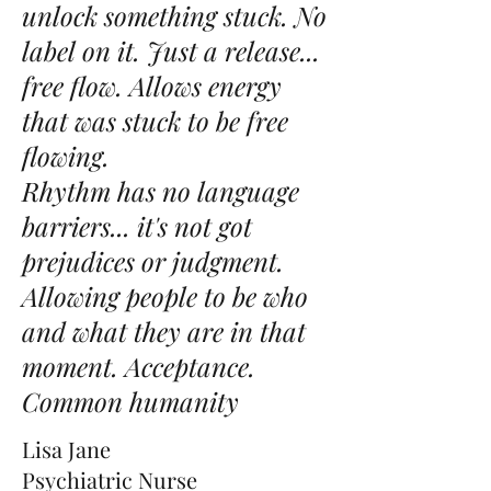
unlock something stuck. No
label on it. Just a release...
free flow. Allows energy
that was stuck to be free
flowing.
Rhythm has no language
barriers... it's not got
prejudices or judgment.
Allowing people to be who
and what they are in that
moment. Acceptance.
Common humanity
Lisa Jane
Psychiatric Nurse