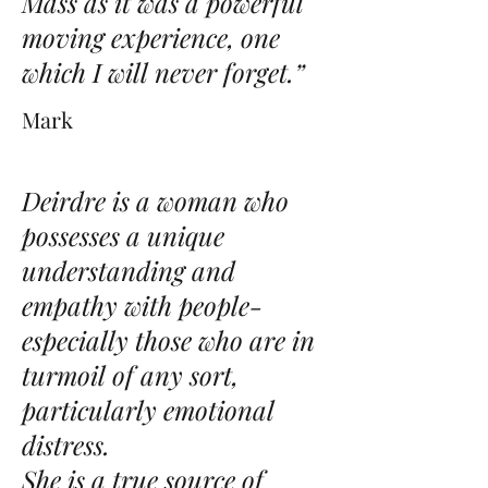
Mass as it was a powerful
moving experience, one
which I will never forget.”
Mark
Deirdre is a woman who
possesses a unique
understanding and
empathy with people-
especially those who are in
turmoil of any sort,
particularly emotional
distress.
She is a true source of